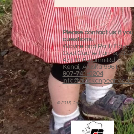
Please contact us if yo
questions.
Wayne and Patti Floyd
Cool Cache Farms, LLC
47110 Autumn Rd
Kenai, Alaska 99611
907-741-0204
info@alaskanpeony.co
© 2016, Cool Cache Farms, LLC,. Proudly