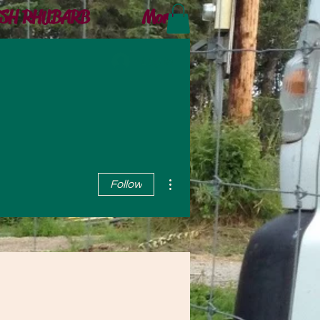
SH RHUBARB
More
Log In
More actions
Follow