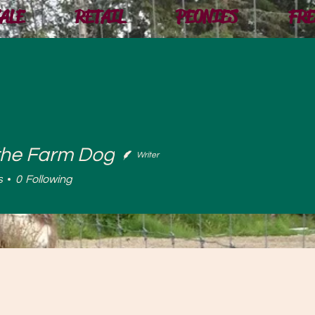
ALE
RETAIL
PEONIES
FRE
the Farm Dog
Writer
 Farm Dog
s
0
Following