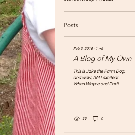
Posts
Feb 3, 2016
∙
1
min
A Blog of My Own
This is Jake the Farm Dog,
and wow, AM I excited!
When Wayne and Patti
said that I would get a
blog of my own, at first I
was puzzled....
36
0