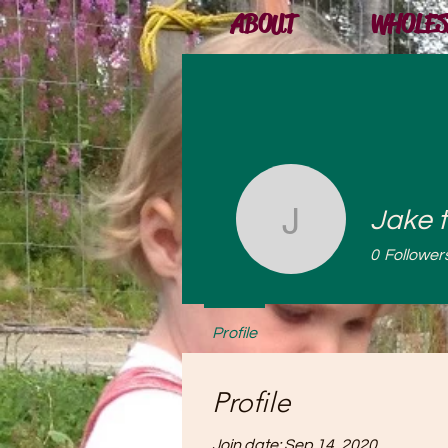
ABOUT
WHOLES
Jake 
Jake the
0
Follower
Profile
Profile
Join date: Sep 14, 2020