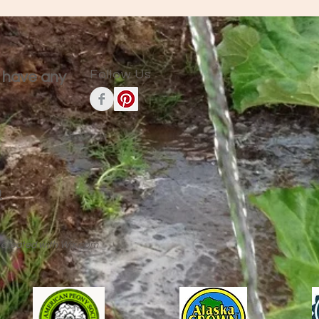
Follow Us
u have any
m
 created with
Wix.com