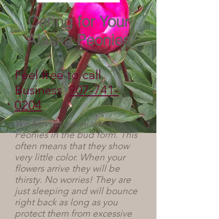
Caring for Your
Alaska Peonies
Feel free to call
Business
907-741-
0204
We harvest our Alaskan
Peonies in the bud form. This
often means that they show
very little color. When your
flowers arrive they will be
thirsty. No worries! They are
just sleeping and will bounce
right back as long as you
protect them from excessive