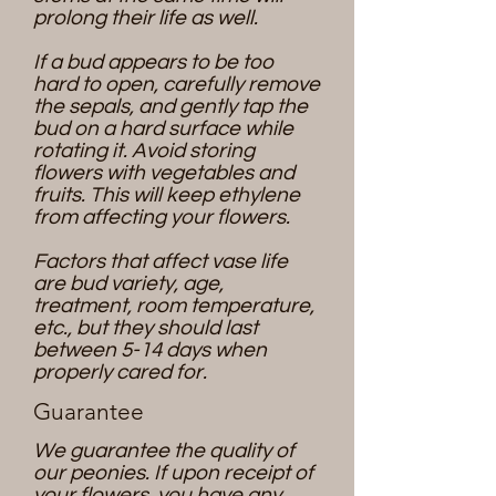
prolong their life as well.
If a bud appears to be too
hard to open, carefully remove
the sepals, and gently tap the
bud on a hard surface while
rotating it. Avoid storing
flowers with vegetables and
fruits. This will keep ethylene
from affecting your flowers.
Factors that affect vase life
are bud variety, age,
treatment, room temperature,
etc., but they should last
between 5-14 days when
properly cared for.
Guarantee
We guarantee the quality of
our peonies. If upon receipt of
your flowers, you have any