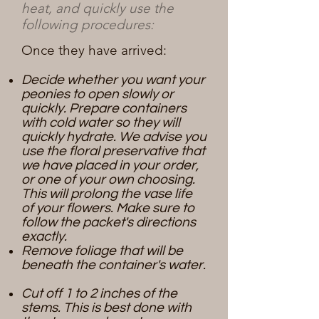
heat, and quickly use the
following procedures:
Once they have arrived:
Decide whether you want your
peonies to open slowly or
quickly. Prepare containers
with cold water so they will
quickly hydrate. We advise you
use the floral preservative that
we have placed in your order,
or one of your own choosing.
This will prolong the vase life
of your flowers. Make sure to
follow the packet's directions
exactly.
Remove foliage that will be
beneath the container's water.​
Cut off 1 to 2 inches of the
stems. This is best done with