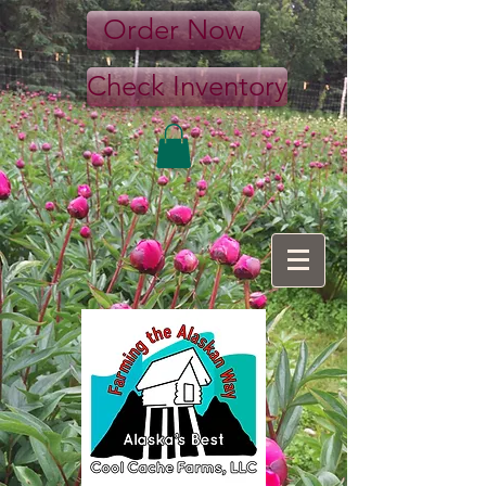
Order Now
Check Inventory