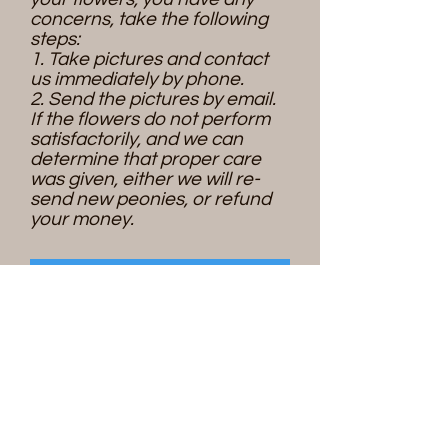
concerns, take the following
steps:
1. Take pictures and contact
us immediately by phone.
2. Send the pictures by email.
If the flowers do not perform
satisfactorily, and we can
determine that proper care
was given, either we will re-
send new peonies, or refund
your money.
Place an order
Please contact us if you