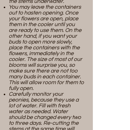
the stems underwater.
You may leave the containers
out to hasten opening. Once
your flowers are open, place
them in the cooler until you
are ready to use them. On the
other hand, if you want your
buds to open more slowly,
place the containers with the
flowers, immediately in the
cooler.
​
The size of most of our
blooms will surprise you, so
make sure there are not too
many buds in each container.
This will allow room for them to
fully open.
Carefully monitor your
peonies, because they use a
lot of water. Fill with fresh
water as needed. Water
should be changed every two
to three days. Re-cutting the
stems at the same time will